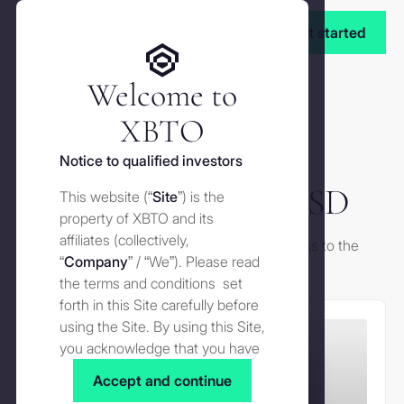
Get started
Welcome to
XBTO
Notice to qualified investors
XCOF Original USD
This website (“
Site
”) is the
property of XBTO and its
affiliates (collectively,
Please fill the form below to request access to the
“
Company
” / “We”). Please read
factsheet.
the terms and conditions set
forth in this Site carefully before
using the Site. By using this Site,
you acknowledge that you have
read, understood and agreed to
Accept and continue
the terms and conditions of use