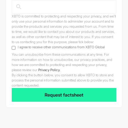
Terms.
XBTO is committed to protecting and respecting your privacy, and we’ll
only use your personal information to administer your account and to
provide the products and services you requested from us. From time
Jurisdictional issues
to time, we would like to contact you about our products and services,
as well as other content that may be of interest to you. If you consent
Users of this Site are
to us contacting you for this purpose, please tick below:
responsible for observing all
I agree to receive other communications from XBTO Global
applicable laws and regulations
You can unsubscribe from these communications at any time. For
in their relevant jurisdictions
more information on how to unsubscribe, our privacy practices, and
how we are committed to protecting and respecting your privacy,
before proceeding to access the
please review our
Privacy Policy.
information contained herein.
By clicking the button below, you consent to allow XBTO to store and
The information provided in or
process the personal information submitted above to provide you the
content requested.
accessible through the Site is
not intended for distribution to,
or use by, any person or entity in
any jurisdiction or country where
such distribution or use would
be contrary to law or regulation