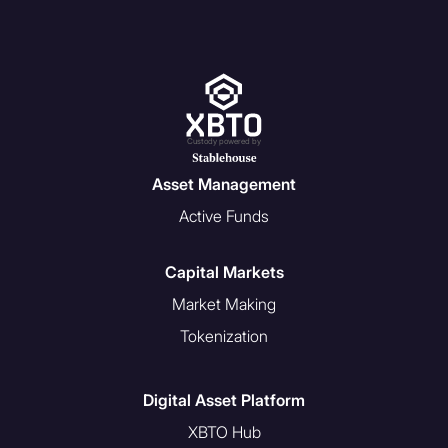
defined in section 9 of the
Bermuda Investment Funds Act
to be eligible to participate in our
products and services. See
definitions below.
Custody powered by
Asset Management
Definitions:
Active Funds
A “
U.S. Person
” is a person
described in one or more of
Capital Markets
the following paragraphs:
Market Making
With respect to any person,
Tokenization
any individual or entity that
would be a U.S. Person
under Regulation S of the
Digital Asset Platform
Securities Act. The
XBTO Hub
Regulation S definition of