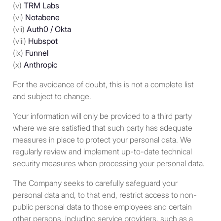
(v)
TRM Labs
(vi)
Notabene
With respect to persons
(vii)
Auth0 / Okta
other than individuals: (i) a
(viii)
Hubspot
corporation or partnership
(ix)
Funnel
created or organized in the
(x)
Anthropic
United States or under the
laws of the United States or
For the avoidance of doubt, this is not a complete list
any state; (ii) a trust where
and subject to change.
(a) a U.S. court is able to
exercise primary supervision
Your information will only be provided to a third party
over the administration of
where we are satisfied that such party has adequate
the trust and (b) one or more
measures in place to protect your personal data. We
U.S. persons have the
regularly review and implement up-to-date technical
authority to control all
security measures when processing your personal data.
substantial decisions of the
The Company seeks to carefully safeguard your
trust; and (iii) an estate which
personal data and, to that end, restrict access to non-
is subject to U.S. tax on its
public personal data to those employees and certain
worldwide income from all
other persons, including service providers, such as a
sources.