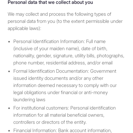
Personal data that we collect about you
Terms.
We may collect and process the following types of
personal data from you (to the extent permissible under
applicable laws):
Jurisdictional issues
Users of this Site are
Personal Identification Information: Full name
responsible for observing all
(inclusive of your maiden name), date of birth,
applicable laws and regulations
nationality, gender, signature, utility bills, photographs,
in their relevant jurisdictions
phone number, residential address, and/or email
before proceeding to access the
Formal Identification Documentation: Government
information contained herein.
issued identity documents and/or any other
The information provided in or
information deemed necessary to comply with our
accessible through the Site is
legal obligations under financial or anti-money
not intended for distribution to,
laundering laws
or use by, any person or entity in
For institutional customers: Personal identification
any jurisdiction or country where
information for all material beneficial owners,
such distribution or use would
controllers or directors of the entity.
be contrary to law or regulation
Financial Information: Bank account information,