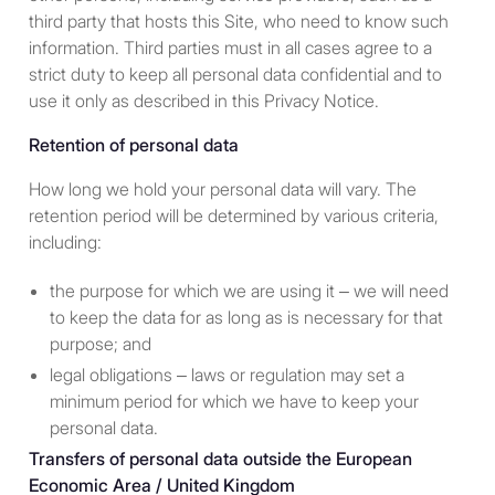
third party that hosts this Site, who need to know such
information. Third parties must in all cases agree to a
strict duty to keep all personal data confidential and to
A “
Qualified Participant
” is a
use it only as described in this Privacy Notice.
person described in one or more
of the following paragraphs:
Retention of personal data
A “high income private
How long we hold your personal data will vary. The
investor” - i.e., an individual
retention period will be determined by various criteria,
who has had a personal
including:
income in excess of
the purpose for which we are using it – we will need
$200,000 in each of the two
to keep the data for as long as is necessary for that
years preceding the current
purpose; and
year or has had a joint
income with that person’s
legal obligations – laws or regulation may set a
spouse in excess of
minimum period for which we have to keep your
$300,000 in each of those
personal data.
years and has a reasonable
Transfers of personal data outside the European
expectation of reaching the
Economic Area / United Kingdom