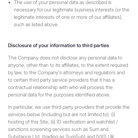
The use of your personal data as described is
and owned, by accredited
necessary for our legitimate business interests (or the
investors (as defined in Rule
legitimate interests of one or more of our affiliates),
501(a) under the Securities
such as listed above.
Act) who are not natural
persons, estates or trusts.
Disclosure of your information to third parties
With respect to individuals,
any U.S. citizen or “resident
The Company does not disclose any personal data to
alien” within the meaning of
anyone, other than to its affiliates, to the extent required
U.S. income tax laws as in
by law, to the Company’s attorneys and regulators and
effect from time to time.
to certain third party service providers that it has a
Currently, the term “resident
contractual relationship with who will process the
alien” is defined under U.S.
personal data for the purposes identified above.
income tax laws to generally
In particular, we use third party providers that provide the
include any individual who (i)
services below (including but are not limited to): (i)
holds an Alien Registration
hosting of this Site; (ii) ID verification and watchlist /
Card (a “green card”) issued
sanctions screening services such as Sum and
by the U.S. Citizenship and
Substance Ltd. (trading as SumSub) and IVXS UK