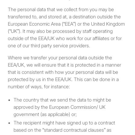
same income level in the
The personal data that we collect from you may be
current year, with “current
transferred to, and stored at, a destination outside the
year” signifying the year in
European Economic Area (“EEA”) or the United Kingdom
which the individual
(“UK”). It may also be processed by staff operating
purchases an investment.
outside of the EEA/UK who work for our affiliates or for
one of our third party service providers.
A “high net worth private
investor” - i.e., an individual
Where we transfer your personal data outside the
whose net worth or joint net
EEA/UK, we will ensure that it is protected in a manner
worth with that person’s
that is consistent with how your personal data will be
spouse in the year in which
protected by us in the EEA/UK. This can be done in a
the individual purchases an
number of ways, for instance:
investment exceeds
$1,000,000, excluding the
The country that we send the data to might be
value of that person’s
approved by the European Commission/ UK
residence and any benefits
government (as applicable) or;
or rights under a contract of
The recipient might have signed up to a contract
insurance; and net worth
based on the “standard contractual clauses” as
means the excess of the