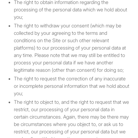
association, partnership, or
The right to obtain information regarding the
trust that has total assets of
processing of the personal data which we hold about
not less than $5 million
you;
dollars, with such assets
The right to withdraw your consent (which may be
held solely by such
collected by your agreeing to the terms and
association, partnership, or
conditions on the Site or such other relevant
trust or held partly by it and
platforms) to our processing of your personal data at
partly by one or more
any time. Please note that we may still be entitled to
members of a group of
process your personal data if we have another
which it is a member. In this
legitimate reason (other than consent) for doing so;
context “group” means
The right to request the correction of any inaccurate
parent undertakings,
or incomplete personal information that we hold about
subsidiary undertakings,
you;
subsidiary undertakings of
The right to object to, and the right to request that we
the parent undertaking,
restrict, our processing of your personal data in
parent undertakings of the
certain circumstances. Again, there may be there may
subsidiary undertaking and
be circumstances where you object to, or ask us to
any undertaking the
restrict, our processing of your personal data but we
unincorporated association,