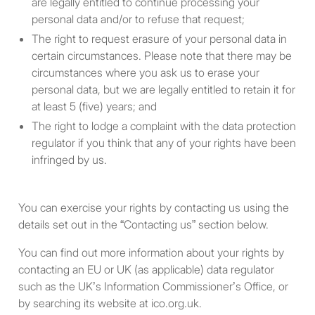
are legally entitled to continue processing your
partnership, trust or those
personal data and/or to refuse that request;
aforementioned
The right to request erasure of your personal data in
undertakings have a
certain circumstances. Please note that there may be
participating interest in.
circumstances where you ask us to erase your
personal data, but we are legally entitled to retain it for
A body corporate, all the
at least 5 (five) years; and
shareholders of which fall
The right to lodge a complaint with the data protection
within one or more of the
regulator if you think that any of your rights have been
first five categories above.
infringed by us.
A partnership, all the
members of which fall within
You can exercise your rights by contacting us using the
one or more of the first five
details set out in the “Contacting us” section below.
categories above.
You can find out more information about your rights by
A trust, all the beneficiaries
contacting an EU or UK (as applicable) data regulator
of which fall within one or
such as the UK’s Information Commissioner’s Office, or
more of the first five
by searching its website at ico.org.uk.