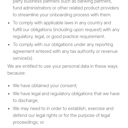
party business partners such as banking partners,
other fiduciary for the benefit
fund administrators or other related product providers
or account of a U.S. person;
to streamline your onboarding process with them.
(g) any discretionary account
or similar account (other than
To comply with applicable laws in any country and
an estate or trust) held by a
fulfill our obligations (including upon request) with any
dealer or other fiduciary
regulatory, legal, or good practice requirement.
organized, incorporated, or
To comply with our obligations under any reporting
(if an individual) resident in
agreement entered with any tax authority or revenue
the United States; and (h)
service(s).
any partnership or
We are entitled to use your personal data in these ways
corporation if: (i) organized or
because:
incorporated under the laws
of any foreign jurisdiction;
We have obtained your consent;
and (ii) formed by a U.S.
We have legal and regulatory obligations that we have
person principally for the
to discharge;
purpose of investing in
We may need to in order to establish, exercise and
securities not registered
defend our legal rights or for the purpose of legal
under the Act, unless it is
proceedings; or
organized or incorporated,