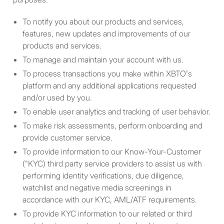
U.S. Person includes: (a) any
To notify you about our products and services,
natural person resident in
features, new updates and improvements of our
the United States; (b) any
products and services.
partnership or corporation
organized or incorporated
To manage and maintain your account with us.
under the laws of the United
To process transactions you make within XBTO’s
States; (c) any estate of
platform and any additional applications requested
which any executor or
and/or used by you.
administrator is a U.S.
To enable user analytics and tracking of user behavior.
person; (d) any trust of
To make risk assessments, perform onboarding and
which any trustee is a U.S.
provide customer service.
person; (e) any agency or
To provide information to our Know-Your-Customer
branch of a foreign entity
("KYC) third party service providers to assist us with
located in the United States;
performing identity verifications, due diligence,
(f) any non-discretionary
watchlist and negative media screenings in
account or similar account
accordance with our KYC, AML/ATF requirements.
(other than an estate or
To provide KYC information to our related or third
trust) held by a dealer or