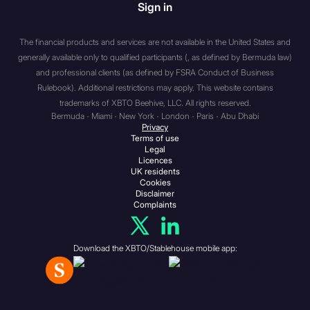
Sign in
associations etc. (a) a body
corporate which has, or
which is a member of the
The financial products and services are not available in the United States and
generally available only to qualified participants (, as defined by Bermuda law)
same group as an
and professional clients (as defined by FSRA Conduct of Business
undertaking which has, a
Rulebook). Additional restrictions may apply. This website contains
called-up share capital or net
trademarks of XBTO Beehive, LLC. All rights reserved.
assets of not less than: (i) if
Bermuda · Miami · New York · London · Paris · Abu Dhabi
the body corporate has more
Privacy
Terms of use
than 20 members or is a
Legal
subsidiary undertaking of an
Licences
UK residents
undertaking which has more
Cookies
than 20 members,
Disclaimer
Complaints
£500,000; (ii) otherwise, £5
million; (b) an unincorporated
association or partnership
Download the XBTO/Stablehouse mobile app:
which has net assets of not
less than £5 million; (c) the
trustee of a high value trust
i.e. a trust where the