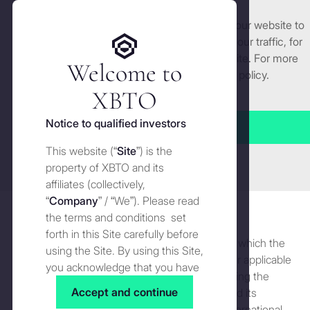
We use cookies and similar technologies on our website to
Get started
enhance and tailor your experience, analyse our traffic, for
security and understand how you use this site. For more
Welcome to
detailed information, see our
Cookies
policy.
Manage cookies settings
XBTO
Privacy
Notice to qualified investors
Accept all
Terms of use
This website (“
Site
”) is the
Close
Privacy
property of XBTO and its
Legal notice
affiliates (collectively,
Privacy
Privacy for UAE
“
Company
” / “We”). Please read
Licences
Version 7: updated on 29 June 2026
the terms and conditions set
forth in this Site carefully before
UK Residents
This Privacy Notice sets forth the information which the
using the Site. By using this Site,
Company (as defined below) is required under applicable
you acknowledge that you have
Cookies
data protection law to provide to you concerning the
read, understood and agreed to
Accept and continue
policy and procedures of XBTO Global Ltd. and its
the terms and conditions of use
Disclaimer
affiliates (including but not limited to XBTO International