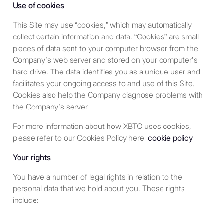
Use of cookies
partly by the body corporate
and partly by one or more
This Site may use “cookies,” which may automatically
members of a group of
collect certain information and data. “Cookies” are small
which it is a member. In this
pieces of data sent to your computer browser from the
context, “group” means
Company’s web server and stored on your computer’s
parent undertakings,
hard drive. The data identifies you as a unique user and
subsidiary undertakings,
facilitates your ongoing access to and use of this Site.
subsidiary undertakings of
Cookies also help the Company diagnose problems with
the parent undertaking,
the Company’s server.
parent undertakings of the
subsidiary undertaking and
For more information about how XBTO uses cookies,
any undertaking the body
please refer to our Cookies Policy here:
cookie policy
corporate or those
Your rights
aforementioned
undertakings have a
You have a number of legal rights in relation to the
participating interest in.
personal data that we hold about you. These rights
include:
An unincorporated