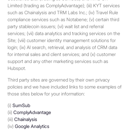
Immigration Services or (ii)
Limited (trading as ComplyAdvantage); (iii) KYT services
meets a “substantial
such as Chainalysis and TRM Labs Inc.; (iv) Travel Rule
presence” test. The
compliance services such as Notabene; (v) certain third
“substantial presence” test is
party stablecoin issuers; (vi) wait list and referral
generally met with respect to
services; (vii) data analytics and tracking services on the
any current calendar year if
Site; (viii) customer identity management solutions for
(i) the individual was present
login; (ix) AI search, retrieval, and analysis of CRM data
in the U.S. on at least 31 days
for internal sales and client services; and (x) customer
during such year and (ii) the
support and any other marketing services such as
sum of the number of days
Hubspot.
on which such individual was
present in the U.S. during
Third party sites are governed by their own privacy
the current year, 1/3 of the
policies and we have included links to some examples of
number of such days during
those sites below for your information:
the first preceding year, and
1/6 of the number of such
(i)
SumSub
days during the second
(ii)
ComplyAdvantage
preceding year, equals or
(iii)
Chainalysis
exceeds 183 days.
(iv)
Google Analytics