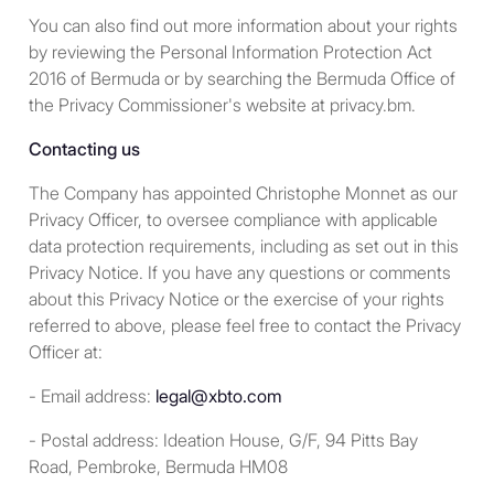
categories above.
You can also find out more information about your rights
by reviewing the Personal Information Protection Act
A limited liability company, all
2016 of Bermuda or by searching the Bermuda Office of
the members of which fall
the Privacy Commissioner's website at privacy.bm.
within one or more of the
first five categories above.
Contacting us
The Company has appointed Christophe Monnet as our
For residents in the United
Privacy Officer, to oversee compliance with applicable
Kingdom
data protection requirements, including as set out in this
Privacy Notice. If you have any questions or comments
The services and products
about this Privacy Notice or the exercise of your rights
described in the Site are
referred to above, please feel free to contact the Privacy
“controlled activities” and
Officer at:
“controlled investments” within
the meaning of the United
- Email address:
legal@xbto.com
Kingdom Financial Services and
Markets Act 2000 (Financial
- Postal address: Ideation House, G/F, 94 Pitts Bay
Promotion) Order 2005 (the
Road, Pembroke, Bermuda HM08
“
FPO
”). Their promotion or