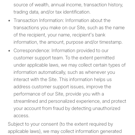
or which would subject XBTO to
source of wealth, annual income, transaction history,
any registration or other
trading data, and/or tax identification.
requirement within such
Transaction Information: Information about the
jurisdiction or country. XBTO
transactions you make on our Site, such as the name
reserves the right to limit access
of the recipient, your name, recipient’s bank
to the Site to any person,
information, the amount, purpose and/or timestamp.
geographic region or jurisdiction.
Correspondence: Information provided to our
By proceeding to access the
customer support team. To the extent permitted
information, you are deemed to
under applicable laws, we may collect certain types of
have represented and warranted
information automatically, such as whenever you
that the applicable laws and
interact with the Site. This information helps us
regulations of your relevant
address customer support issues, improve the
jurisdiction allow you to do so.
performance of our Site, provide you with a
streamlined and personalized experience, and protect
your account from fraud by detecting unauthorized
Eligibility
access.
You must be a non-U.S. Person
Subject to your consent (to the extent required by
and a “qualified participant” as
applicable laws), we may collect information generated