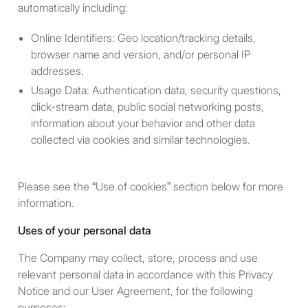
defined in section 9 of the
automatically including:
Bermuda Investment Funds Act
Online Identifiers: Geo location/tracking details,
to be eligible to participate in our
browser name and version, and/or personal IP
products and services. See
addresses.
definitions below.
Usage Data: Authentication data, security questions,
click-stream data, public social networking posts,
information about your behavior and other data
Definitions:
collected via cookies and similar technologies.
A “
U.S. Person
” is a person
described in one or more of
Please see the “Use of cookies” section below for more
the following paragraphs:
information.
With respect to any person,
Uses of your personal data
any individual or entity that
would be a U.S. Person
The Company may collect, store, process and use
under Regulation S of the
relevant personal data in accordance with this Privacy
Securities Act. The
Notice and our User Agreement, for the following
Regulation S definition of
purposes: