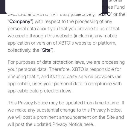
(“
Terms
”). If you do not agree to
Ltd., Stablehouse Ltd., XBTO Crypto Opportunities Fund
these Terms and conditions of
Policies
SAC Ltd. and XBTO TRT Ltd.) (collectively,
“XBTO”
or the
use, you may not access or use
“Company”
) with respect to the processing of any
the Site. XBTO Global Ltd.,
Complaints
personal data about you that you provide to us or that
XBTO International Ltd
we create through this website (including any mobile
(“
XBTOI
”), Stablehouse Ltd., and
application or version of XBTO’s website or platform,
their respective affiliates
collectively, the
“Site”
).
(collectively referred to as
“XBTO,” “us”, “we” or “our”)
For purposes of data protection laws, we are processing
reserves the right, at our
your personal data. Therefore, XBTO is responsible for
discretion, to change, modify,
ensuring that it, and its third party service providers (as
add or remove portions of these
applicable), uses your personal data in compliance with
terms at any time. Therefore, we
applicable data protection laws.
suggest that you review these
This Privacy Notice may be updated from time to time. If
terms periodically for changes.
we make any substantial change to this Privacy Notice,
By using our Site after we have
we will post a prominent announcement on the Site and
posted changes to these terms
will post the updated Privacy Notice here.
and conditions of use, you are
agreeing to be bound by these