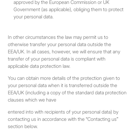
approved by the European Commission or UK
total assets at fair market
Government (as applicable), obliging them to protect
value over total liabilities.
your personal data.
A “sophisticated private
investor” – i.e., an individual
In other circumstances the law may permit us to
who has such knowledge of,
otherwise transfer your personal data outside the
and experience in, financial
EEA/UK. In all cases, however, we will ensure that any
and business matters as
transfer of your personal data is compliant with
would enable them to
applicable data protection law.
properly evaluate the merits
You can obtain more details of the protection given to
and risks of a prospective
your personal data when it is transferred outside the
purchase of investments.
EEA/UK (including a copy of the standard data protection
clauses which we have
A body corporate that has
total assets of not less than
entered into with recipients of your personal data) by
U.S. $5 million dollars, with
contacting us in accordance with the “Contacting us”
such assets held solely by
section below.
the body corporate or held