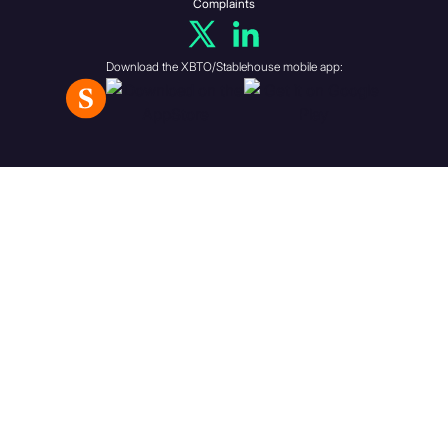
partnership, trust or those
Complaints
aforementioned
undertakings have a
Download the XBTO/Stablehouse mobile app:
participating interest in.
A body corporate, all the
shareholders of which fall
within one or more of the
first five categories above.
A partnership, all the
members of which fall within
one or more of the first five
categories above.
A trust, all the beneficiaries
of which fall within one or
more of the first five