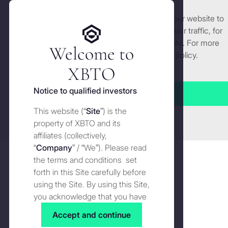
We use cookies and similar technologies on our website to
Get started
enhance and tailor your experience, analyse our traffic, for
security and understand how you use this site. For more
Welcome to
All
detailed information, see our
Cookies
policy.
Manage cookies settings
XBTO
Notice to qualified investors
Accept all
Unpacking everything digital assets so you don’t have to.
This website (“
Site
”) is the
Close
property of XBTO and its
The
affiliates (collectively,
The buyer of last resort blinks
buyer
The
“
Company
” / “We”). Please read
of
Wire
JULY 14, 2026
the terms and conditions set
last
forth in this Site carefully before
resort
using the Site. By using this Site,
What
blinks
you acknowledge that you have
What is the GENIUS Act? The
is
Knowledge
read, understood and agreed to
complete guide to US stablecoin
the
Accept and continue
the terms and conditions of use
GENIUS