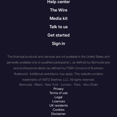
Help center
trust that has total assets of
The Wire
not less than $5 million
dollars, with such assets
Media kit
held solely by such
Talk to us
association, partnership, or
Get started
trust or held partly by it and
partly by one or more
Sign in
members of a group of
which it is a member. In this
The financial products and services are not available in the United States and
context “group” means
generally available only to qualified participants (, as defined by Bermuda law)
parent undertakings,
and professional clients (as defined by FSRA Conduct of Business
subsidiary undertakings,
Rulebook). Additional restrictions may apply. This website contains
trademarks of XBTO Beehive, LLC. All rights reserved.
subsidiary undertakings of
Bermuda · Miami · New York · London · Paris · Abu Dhabi
the parent undertaking,
Privacy
parent undertakings of the
Terms of use
Legal
subsidiary undertaking and
Licences
any undertaking the
UK residents
Cookies
unincorporated association,
Disclaimer