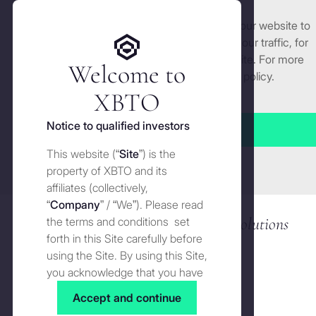
We use cookies and similar technologies on our website to
Get started
enhance and tailor your experience, analyse our traffic, for
security and understand how you use this site. For more
Welcome to
detailed information, see our
Cookies
policy.
CRYPTO TRADING & OTC
Manage cookies settings
XBTO
Deep
liquidity
. Competitive
pricing. Best
Notice to qualified investors
execution
.
Accept all
This website (“
Site
”) is the
Close
property of XBTO and its
affiliates (collectively,
“
Company
” / “We”). Please read
9+ years of top-tier crypto trading solutions
the terms and conditions set
forth in this Site carefully before
using the Site. By using this Site,
you acknowledge that you have
read, understood and agreed to
Accept and continue
the terms and conditions of use