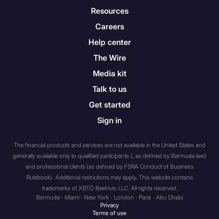
total assets at fair market
Resources
value over total liabilities.
Careers
Help center
A “sophisticated private
investor” – i.e., an individual
The Wire
who has such knowledge of,
Media kit
and experience in, financial
Talk to us
and business matters as
would enable them to
Get started
properly evaluate the merits
Sign in
and risks of a prospective
purchase of investments.
The financial products and services are not available in the United States and
generally available only to qualified participants (, as defined by Bermuda law)
A body corporate that has
and professional clients (as defined by FSRA Conduct of Business
total assets of not less than
Rulebook). Additional restrictions may apply. This website contains
U.S. $5 million dollars, with
trademarks of XBTO Beehive, LLC. All rights reserved.
Bermuda · Miami · New York · London · Paris · Abu Dhabi
such assets held solely by
Privacy
the body corporate or held
Terms of use