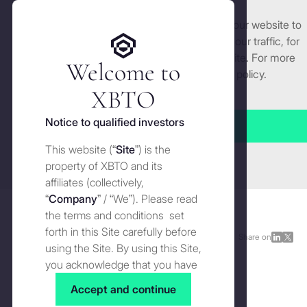
We use cookies and similar technologies on our website to
Get started
enhance and tailor your experience, analyse our traffic, for
security and understand how you use this site. For more
Welcome to
detailed information, see our
Cookies
policy.
Manage cookies settings
XBTO
Back to Reports
Notice to qualified investors
Accept all
The role of active management:
This website (“
Site
”) is the
Close
The next step in investing in
property of XBTO and its
affiliates (collectively,
digital assets
“
Company
” / “We”). Please read
the terms and conditions set
forth in this Site carefully before
Reports
JUNE 13, 2024
Share on
Share
Shar
using the Site. By using this Site,
on
on
you acknowledge that you have
The role of active management: The next step in investing in digital assets | Image by
Unsplash
LinkedI
X
Why active management matters in digital assets -
read, understood and agreed to
Accept and continue
now more than ever
the terms and conditions of use