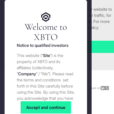
We use cookies and similar technologies on our website to
Get started
enhance and tailor your experience, analyse our traffic, for
security and understand how you use this site. For more
Welcome to
detailed information, see our
Cookies
policy.
Manage cookies settings
XBTO
Back to The Wire
Notice to qualified investors
Accept all
2025
: The year market regime
This website (“
Site
”) is the
Close
mattered more than market
property of XBTO and its
affiliates (collectively,
direction
“
Company
” / “We”). Please read
the terms and conditions set
forth in this Site carefully before
The Wire
JANUARY 13, 2026
Share on
Share
Shar
using the Site. By using this Site,
on
on
you acknowledge that you have
LinkedI
X
read, understood and agreed to
Accept and continue
the terms and conditions of use