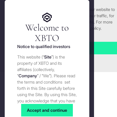
We use cookies and similar technologies on our website to
Get started
enhance and tailor your experience, analyse our traffic, for
security and understand how you use this site. For more
Welcome to
detailed information, see our
Cookies
policy.
Manage cookies settings
XBTO
Back to The Wire
Notice to qualified investors
Accept all
A decade ahead of the curve
This website (“
Site
”) is the
Close
property of XBTO and its
affiliates (collectively,
The Wire
AUGUST 12, 2025
Share on
Share
Shar
“
Company
” / “We”). Please read
on
on
the terms and conditions set
LinkedI
X
forth in this Site carefully before
using the Site. By using this Site,
you acknowledge that you have
read, understood and agreed to
Accept and continue
the terms and conditions of use