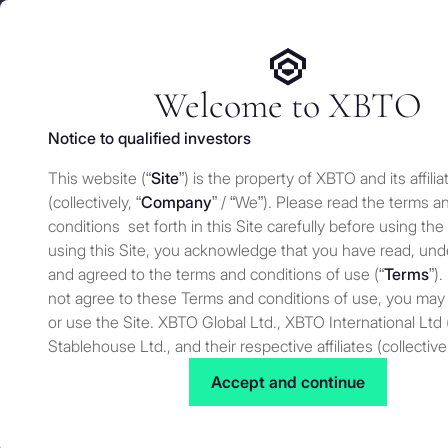
We use cookies and similar technologies on our website to e
Services
Who 
for security and understand how you use this site. For more
Manage cookies settings
Welcome to XBTO
Notice to qualified investors
Back to Knowledge
This website (“
Site
”) is the property of XBTO and its affilia
Crypto predict
(collectively, “
Company
” / “We”). Please read the terms a
conditions set forth in this Site carefully before using the
using this Site, you acknowledge that you have read, un
and agreed to the terms and conditions of use (“
Terms
”).
Knowledge
JANUARY 22, 2025
not agree to these Terms and conditions of use, you may
or use the Site. XBTO Global Ltd., XBTO International Ltd 
Stablehouse Ltd., and their respective affiliates (collective
to as “XBTO,” “us”, “we” or “our”) reserves the right, at our
Accept and continue
to change, modify, add or remove portions of these terms
time. Therefore, we suggest that you review these terms 
for changes. By using our Site after we have posted cha