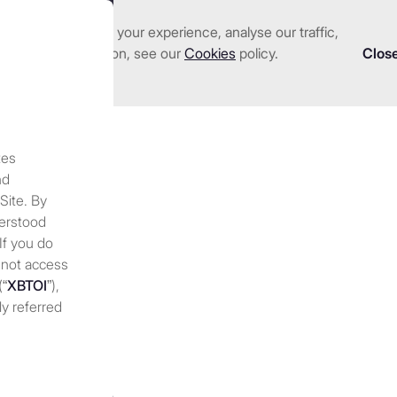
nhance and tailor your experience, analyse our traffic,
we serve
Investments
About us
Resources
 detailed information, see our
Cookies
policy.
Clos
tes
ions 2025: Key trends to
nd
 Site. By
derstood
 If you do
 not access
(“
XBTOI
”),
ly referred
 discretion,
 at any
periodically
nges to