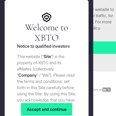
We use cookies and similar technologies on our website to
Get started
enhance and tailor your experience, analyse our traffic, for
security and understand how you use this site. For more
Welcome to
detailed information, see our
Cookies
policy.
Manage cookies settings
XBTO
Back to The Wire
Notice to qualified investors
Accept all
1st October 2024:
Fed rate
This website (“
Site
”) is the
Close
uncertainty set to fuel
property of XBTO and its
affiliates (collectively,
market volatility
“
Company
” / “We”). Please read
the terms and conditions set
forth in this Site carefully before
The Wire
OCTOBER 1, 2024
Share on
Share
Shar
using the Site. By using this Site,
on
on
you acknowledge that you have
1st October 2024: Fed rate uncertainty set to fuel market volatility | Image by XBTO
LinkedI
X
In this edition of The Wire, we navigate the evolving macro
read, understood and agreed to
Accept and continue
landscape as uncertainty around the Fed's rate path
the terms and conditions of use