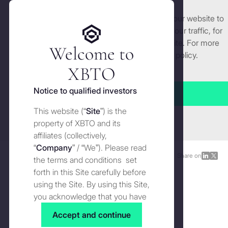
We use cookies and similar technologies on our website to
Get started
enhance and tailor your experience, analyse our traffic, for
security and understand how you use this site. For more
Welcome to
detailed information, see our
Cookies
policy.
Manage cookies settings
XBTO
Back to Knowledge
Notice to qualified investors
Accept all
The quality of returns:
Crypto
This website (“
Site
”) is the
Close
risk-adjusted performance
property of XBTO and its
affiliates (collectively,
“
Company
” / “We”). Please read
Knowledge
DECEMBER 16, 2025
Share on
Share
Shar
the terms and conditions set
on
on
forth in this Site carefully before
LinkedI
X
using the Site. By using this Site,
you acknowledge that you have
read, understood and agreed to
Accept and continue
the terms and conditions of use