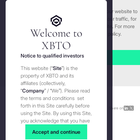
We use cookies and similar technologies on our website to
Get started
enhance and tailor your experience, analyse our traffic, for
security and understand how you use this site. For more
Welcome to
detailed information, see our
Cookies
policy.
Manage cookies settings
XBTO
Back to Press
Notice to qualified investors
Accept all
The spot Bitcoin ETF will be
This website (“
Site
”) is the
Close
pivotal for institutional
property of XBTO and its
affiliates (collectively,
adoption of crypto
“
Company
” / “We”). Please read
the terms and conditions set
forth in this Site carefully before
Press
JANUARY 8, 2024
Share on
Share
Shar
using the Site. By using this Site,
on
on
you acknowledge that you have
LinkedI
X
read, understood and agreed to
Accept and continue
the terms and conditions of use