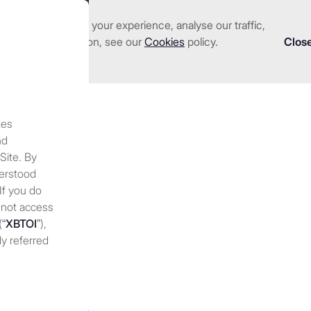
nhance and tailor your experience, analyse our traffic,
we serve
Investments
About us
Resources
 detailed information, see our
Cookies
policy.
Clos
tes
s coming for capital mar
nd
 Site. By
derstood
 If you do
 not access
(“
XBTOI
”),
ly referred
 discretion,
 at any
periodically
nges to