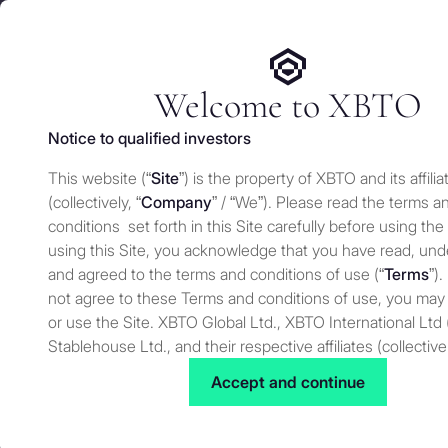
We use cookies and similar technologies on our website to e
Services
Who 
for security and understand how you use this site. For more
Manage cookies settings
Welcome to XBTO
Notice to qualified investors
Back to The Wire
This website (“
Site
”) is the property of XBTO and its affilia
Tokenization i
(collectively, “
Company
” / “We”). Please read the terms a
conditions set forth in this Site carefully before using the
using this Site, you acknowledge that you have read, un
and agreed to the terms and conditions of use (“
Terms
”).
The Wire
JULY 15, 2025
not agree to these Terms and conditions of use, you may
or use the Site. XBTO Global Ltd., XBTO International Ltd 
Stablehouse Ltd., and their respective affiliates (collective
to as “XBTO,” “us”, “we” or “our”) reserves the right, at our
Accept and continue
to change, modify, add or remove portions of these terms
time. Therefore, we suggest that you review these terms 
for changes. By using our Site after we have posted cha