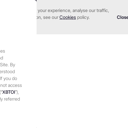
nhance and tailor your experience, analyse our traffic,
we serve
Investments
About us
Resources
 detailed information, see our
Cookies
policy.
Clos
tes
neration in crypto?
A begin
nd
 Site. By
e income (2025)
derstood
 If you do
 not access
(“
XBTOI
”),
ly referred
 discretion,
 at any
periodically
nges to