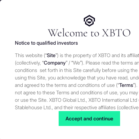
We use cookies and similar technologies on our website to e
Services
Who 
for security and understand how you use this site. For more
Manage cookies settings
Welcome to XBTO
Notice to qualified investors
Back to Knowledge
This website (“
Site
”) is the property of XBTO and its affilia
What is yield ge
(collectively, “
Company
” / “We”). Please read the terms a
conditions set forth in this Site carefully before using the
earning passiv
using this Site, you acknowledge that you have read, un
and agreed to the terms and conditions of use (“
Terms
”).
not agree to these Terms and conditions of use, you may
or use the Site. XBTO Global Ltd., XBTO International Ltd 
Knowledge
JULY 25, 2025
Stablehouse Ltd., and their respective affiliates (collective
to as “XBTO,” “us”, “we” or “our”) reserves the right, at our
Accept and continue
to change, modify, add or remove portions of these terms
time. Therefore, we suggest that you review these terms 
for changes. By using our Site after we have posted cha