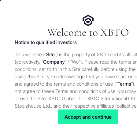
We use cookies and similar technologies on our website to e
Services
Who 
for security and understand how you use this site. For more
Manage cookies settings
Welcome to XBTO
Notice to qualified investors
Back to Press
This website (“
Site
”) is the property of XBTO and its affilia
Why the CEO o
(collectively, “
Company
” / “We”). Please read the terms a
conditions set forth in this Site carefully before using the
is surging whil
using this Site, you acknowledge that you have read, un
and agreed to the terms and conditions of use (“
Terms
”).
not agree to these Terms and conditions of use, you may
Morning Brief
or use the Site. XBTO Global Ltd., XBTO International Ltd 
Stablehouse Ltd., and their respective affiliates (collective
to as “XBTO,” “us”, “we” or “our”) reserves the right, at our
Accept and continue
Press
JANUARY 22, 2026
to change, modify, add or remove portions of these terms
time. Therefore, we suggest that you review these terms 
for changes. By using our Site after we have posted cha