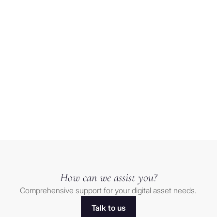
of the
ny trustee is
Crypto
tity located
trend-
 or similar
following
r or other
trade
g) any
finds
 estate or
Load more
Relief
corporated,
after
(h) any
sharp
ated under
selloff
a U.S.
ities not
orporated,
e 501(a)
How can we assist you?
 estates or
Comprehensive support for your digital asset needs.
Talk to us