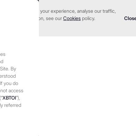
nhance and tailor your experience, analyse our traffic,
we serve
Investments
About us
Resources
 detailed information, see our
Cookies
policy.
Clos
tes
f crypto trading firm 
nd
 Site. By
e bitcoin stays quiet in 2
derstood
 If you do
 not access
ing
(“
XBTOI
”),
ly referred
 discretion,
 at any
periodically
nges to