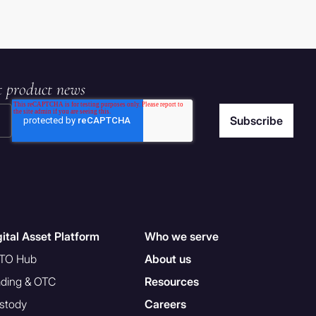
t product news
gital Asset Platform
Who we serve
TO Hub
About us
ading & OTC
Resources
stody
Careers