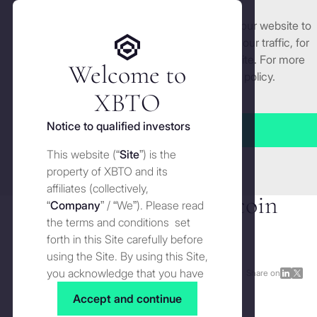
We use cookies and similar technologies on our website to
Get started
enhance and tailor your experience, analyse our traffic, for
security and understand how you use this site. For more
Welcome to
detailed information, see our
Cookies
policy.
Manage cookies settings
XBTO
Back to Press
Notice to qualified investors
Accept all
XBTO and Zodia Custody
This website (“
Site
”) is the
Close
partner to deliver
property of XBTO and its
affiliates (collectively,
institutional-grade Bitcoin
“
Company
” / “We”). Please read
the terms and conditions set
custody and yield
forth in this Site carefully before
using the Site. By using this Site,
you acknowledge that you have
Press
OCTOBER 2, 2025
Share on
Share
Shar
read, understood and agreed to
on
on
Accept and continue
the terms and conditions of use
LinkedI
X