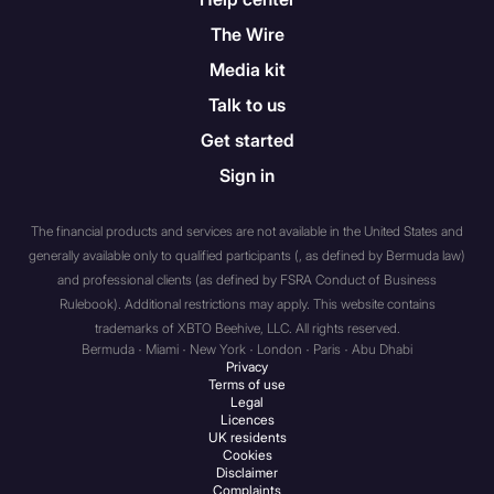
trust that has total assets of
The Wire
not less than $5 million
Media kit
dollars, with such assets
held solely by such
Talk to us
association, partnership, or
Get started
trust or held partly by it and
Sign in
partly by one or more
members of a group of
The financial products and services are not available in the United States and
which it is a member. In this
generally available only to qualified participants (, as defined by Bermuda law)
context “group” means
and professional clients (as defined by FSRA Conduct of Business
parent undertakings,
Rulebook). Additional restrictions may apply. This website contains
subsidiary undertakings,
trademarks of XBTO Beehive, LLC. All rights reserved.
subsidiary undertakings of
Bermuda · Miami · New York · London · Paris · Abu Dhabi
the parent undertaking,
Privacy
Terms of use
parent undertakings of the
Legal
subsidiary undertaking and
Licences
UK residents
any undertaking the
Cookies
unincorporated association,
Disclaimer
Complaints