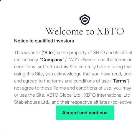
We use cookies and similar technologies on our website to e
Services
Who 
for security and understand how you use this site. For more
Manage cookies settings
Welcome to XBTO
Notice to qualified investors
Back to Press
This website (“
Site
”) is the property of XBTO and its affilia
XBTO’s Dougla
(collectively, “
Company
” / “We”). Please read the terms a
conditions set forth in this Site carefully before using the
using this Site, you acknowledge that you have read, un
and agreed to the terms and conditions of use (“
Terms
”).
Press
NOVEMBER 9, 2023
not agree to these Terms and conditions of use, you may
or use the Site. XBTO Global Ltd., XBTO International Ltd 
Stablehouse Ltd., and their respective affiliates (collective
XBTO’s Douglas Comin discusses the Bitcoin market | Photo by 
Douglas Comin, Senior Trader at XBTO di
to as “XBTO,” “us”, “we” or “our”) reserves the right, at our
Accept and continue
noting that the breakthrough above certa
to change, modify, add or remove portions of these terms
institutional investors and linked the m
time. Therefore, we suggest that you review these terms 
bitcoin ETF would become a reality, but
for changes. By using our Site after we have posted cha