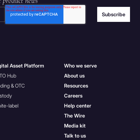
t product news
gital Asset Platform
Who we serve
TO Hub
About us
ading & OTC
Resources
stody
Careers
ite-label
Help center
The Wire
Media kit
Talk to us