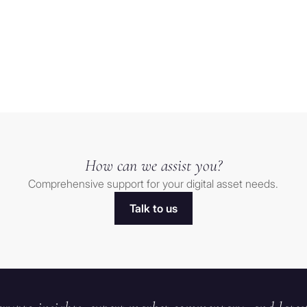
trade
finds
Load more
Relief
after
t” as
sharp
t to be
selloff
finitions
How can we assist you?
Comprehensive support for your digital asset needs.
of the
Talk to us
at would be
t. The
 natural
ip or