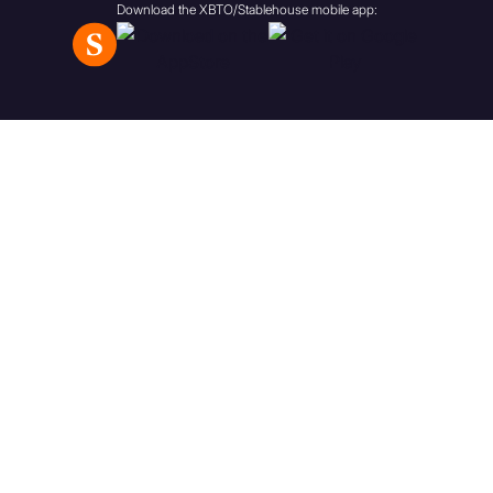
Download the XBTO/Stablehouse mobile app:
aggregate value of the cash
and investments which form
part of the trust’s assets
(before deducting the
amount of its liabilities) (a) is
£10 million or more; or (b)
has been £10 million or more
at anytime during the year
immediately preceding the
date on which the
communication in question
was first made or directed;
(d) any person (“A”) whilst
acting in the capacity of
director, officer or employee
of a person (“B”) falling within
any of sub-paragraphs (a) to
(c) where A’s responsibilities,
when acting in that capacity,