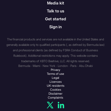
associations etc. (a) a body
Media kit
corporate which has, or
Talk to us
which is a member of the
Get started
same group as an
undertaking which has, a
Sign in
called-up share capital or net
assets of not less than: (i) if
The financial products and services are not available in the United States and
the body corporate has more
generally available only to qualified participants (, as defined by Bermuda law)
than 20 members or is a
and professional clients (as defined by FSRA Conduct of Business
subsidiary undertaking of an
Rulebook). Additional restrictions may apply. This website contains
undertaking which has more
trademarks of XBTO Beehive, LLC. All rights reserved.
Bermuda · Miami · New York · London · Paris · Abu Dhabi
than 20 members,
Privacy
£500,000; (ii) otherwise, £5
Terms of use
Legal
million; (b) an unincorporated
Licences
association or partnership
UK residents
Cookies
which has net assets of not
Disclaimer
less than £5 million; (c) the
Complaints
trustee of a high value trust
i.e. a trust where the