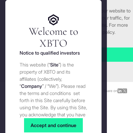
We use cookies and similar technologies on our website to
Get started
enhance and tailor your experience, analyse our traffic, for
security and understand how you use this site. For more
Welcome to
detailed information, see our
Cookies
policy.
Manage cookies settings
XBTO
Back to Blog
Notice to qualified investors
Accept all
XBTO Origin story and
This website (“
Site
”) is the
Close
evolution
property of XBTO and its
affiliates (collectively,
“
Company
” / “We”). Please read
Blog
SEPTEMBER 15, 2021
Share on
Share
Shar
the terms and conditions set
on
on
forth in this Site carefully before
LinkedI
X
using the Site. By using this Site,
you acknowledge that you have
read, understood and agreed to
Accept and continue
the terms and conditions of use