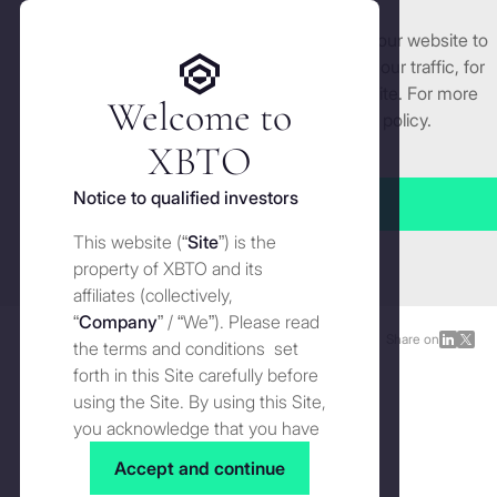
We use cookies and similar technologies on our website to
Get started
enhance and tailor your experience, analyse our traffic, for
security and understand how you use this site. For more
Welcome to
detailed information, see our
Cookies
policy.
Manage cookies settings
XBTO
Back to The Wire
Notice to qualified investors
Accept all
Bitcoin’s IPO moment: From
This website (“
Site
”) is the
Close
early holders to institutions
property of XBTO and its
affiliates (collectively,
“
Company
” / “We”). Please read
The Wire
FEBRUARY 17, 2026
Share on
Share
Shar
the terms and conditions set
on
on
forth in this Site carefully before
LinkedI
X
using the Site. By using this Site,
you acknowledge that you have
read, understood and agreed to
Accept and continue
the terms and conditions of use