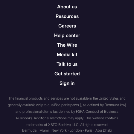
aggregate value of the cash
About us
and investments which form
Resources
part of the trust’s assets
Careers
(before deducting the
amount of its liabilities) (a) is
Help center
£10 million or more; or (b)
The Wire
has been £10 million or more
Media kit
at anytime during the year
immediately preceding the
Talk to us
date on which the
Get started
communication in question
Sign in
was first made or directed;
(d) any person (“A”) whilst
acting in the capacity of
The financial products and services are not available in the United States and
director, officer or employee
generally available only to qualified participants (, as defined by Bermuda law)
of a person (“B”) falling within
and professional clients (as defined by FSRA Conduct of Business
Rulebook). Additional restrictions may apply. This website contains
any of sub-paragraphs (a) to
trademarks of XBTO Beehive, LLC. All rights reserved.
(c) where A’s responsibilities,
Bermuda · Miami · New York · London · Paris · Abu Dhabi
when acting in that capacity,